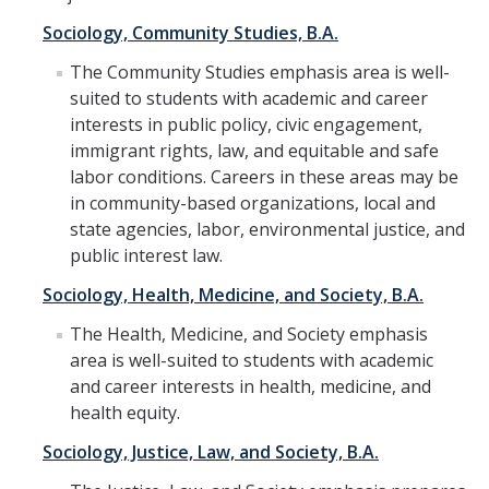
Student Learning Outcomes
Sociology, Community Studies, B.A.
The Community Studies emphasis area is well-
Graduate Studies
suited to students with academic and career
interests in public policy, civic engagement,
Digital Brochure
immigrant rights, law, and equitable and safe
Course Plan
labor conditions. Careers in these areas may be
in community-based organizations, local and
Policies and Procedures
state agencies, labor, environmental justice, and
public interest law.
Learning Outcomes
Sociology, Health, Medicine, and Society, B.A.
Fellowship Resources
The Health, Medicine, and Society emphasis
Yearly Progress
area is well-suited to students with academic
and career interests in health, medicine, and
Qualifying Exams
health equity.
Dissertation Pre-proposal
Sociology, Justice, Law, and Society, B.A.
Masters Paper