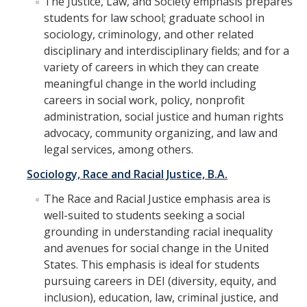
The Justice, Law, and Society emphasis prepares
students for law school; graduate school in
sociology, criminology, and other related
People
disciplinary and interdisciplinary fields; and for a
Faculty & Affiliates
variety of careers in which they can create
meaningful change in the world including
Graduate Alumni
careers in social work, policy, nonprofit
administration, social justice and human rights
Current Graduate Students
advocacy, community organizing, and law and
Postdoctoral Fellows
legal services, among others.
Sociology, Race and Racial Justice, B.A.
News & Events
The Race and Racial Justice emphasis area is
well-suited to students seeking a social
News
grounding in understanding racial inequality
Events
and avenues for social change in the United
States. This emphasis is ideal for students
pursuing careers in DEI (diversity, equity, and
Sociology Club
inclusion), education, law, criminal justice, and