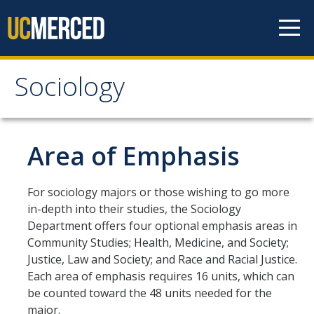
Skip to content
Sociology
Sociology
About
Area of Emphasis
Undergraduate Studies
For sociology majors or those wishing to go more
in-depth into their studies, the Sociology
Major Requirements
Department offers four optional emphasis areas in
Minor Requirements
Community Studies; Health, Medicine, and Society;
Justice, Law and Society; and Race and Racial Justice.
Areas of Emphasis
Each area of emphasis requires 16 units, which can
be counted toward the 48 units needed for the
Undergraduate Courses
major.