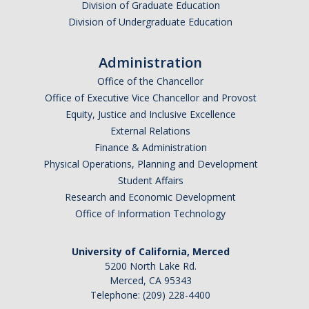
Division of Graduate Education
Division of Undergraduate Education
Administration
Office of the Chancellor
Office of Executive Vice Chancellor and Provost
Equity, Justice and Inclusive Excellence
External Relations
Finance & Administration
Physical Operations, Planning and Development
Student Affairs
Research and Economic Development
Office of Information Technology
University of California, Merced
5200 North Lake Rd.
Merced, CA 95343
Telephone: (209) 228-4400