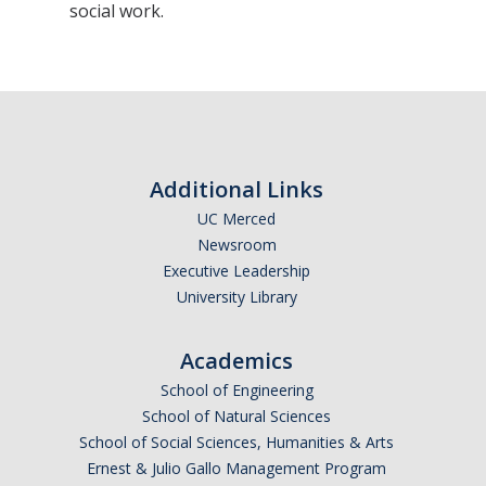
social work.
Sociology Grad Student Committee
Apply
Apply
Prospective Students
Additional Links
UC Merced
Faculty Positions
Newsroom
Executive Leadership
Contact Us
University Library
Academics
DIRECTORY
APPLY
GIVE
School of Engineering
School of Natural Sciences
School of Social Sciences, Humanities & Arts
Ernest & Julio Gallo Management Program