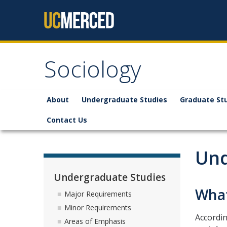
Skip to content
Sociology
About
Undergraduate Studies
Graduate St
Contact Us
Und
Undergraduate Studies
What
Major Requirements
Minor Requirements
Accordin
Areas of Emphasis