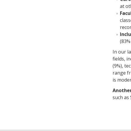
at ot
Facu
clas
reco
Incl
(83% 
In our l
fields, 
(9%), te
range fr
is moder
Another
such as 