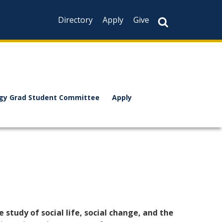
Directory
Apply
Give
ogy Grad Student Committee
Apply
e study of social life, social change, and the