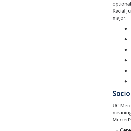
optional
Racial J
major.
● 
● 
● S
● S
● S
● 
Socio
UC Merce
meaning
Merced’
Care