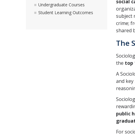
social 
Undergraduate Courses
organiza
Student Learning Outcomes
subject 
crime; f
shared b
The S
Sociolog
the
top
A Sociol
and key 
reasonin
Sociolo
rewardi
public h
graduat
For soci