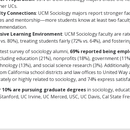
her UCs.
lty Connections
: UCM Sociology majors report stronger facu
ses and mentorship—more students know at least two facult
mmendation.
usive Learning Environment
: UCM Sociology faculty are rat
vs. 80%), treating students fairly (72% vs. 64%), and fosterin
atest survey of sociology alumni,
69% reported being empl
including education (21%), nonprofits (18%), government (11%)
chnology (13%), and social science research (3%). Additionall
om California school districts and law offices to United Way
ately or highly related to sociology, and 74% express satisf
 10% are pursuing graduate degrees
in sociology, educat
Stanford, UC Irvine, UC Merced, USC, UC Davis, Cal State Fre