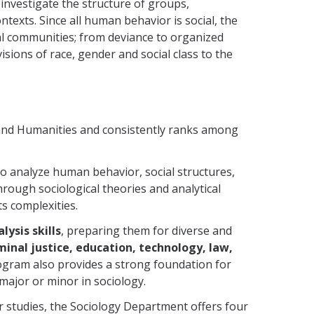
s investigate the structure of groups,
texts. Since all human behavior is social, the
al communities; from deviance to organized
visions of race, gender and social class to the
s and Humanities and consistently ranks among
o analyze human behavior, social structures,
Through sociological theories and analytical
s complexities.
lysis skills
, preparing them for diverse and
inal justice, education, technology, law,
ogram also provides a strong foundation for
n major or minor in sociology.
r studies, the Sociology Department offers four