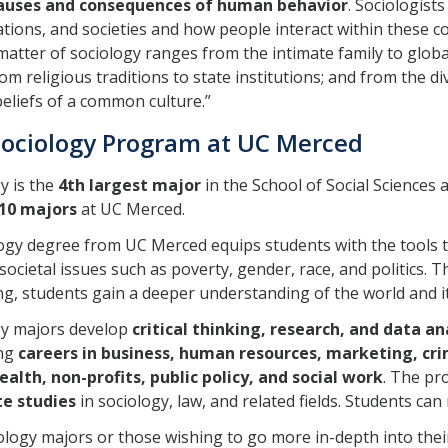
causes and consequences of human behavior
. Sociologist
tions, and societies and how people interact within these con
matter of sociology ranges from the intimate family to glob
rom religious traditions to state institutions; and from the di
eliefs of a common culture.”
ociology Program at UC Merced
y is the
4th largest major
in the School of Social Science
 10 majors
at UC Merced.
ogy degree from UC Merced equips students with the tools t
societal issues such as poverty, gender, race, and politics. 
g, students gain a deeper understanding of the world and it
gy majors develop
critical thinking, research, and data ana
ng
careers in business, human resources, marketing, crim
ealth, non-profits, public policy, and social work
. The pr
e studies
in sociology, law, and related fields. Students ca
ology majors or those wishing to go more in-depth into thei