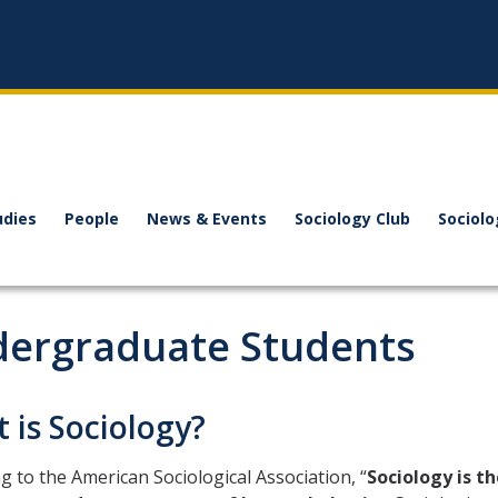
udies
People
News & Events
Sociology Club
Sociol
ergraduate Students
 is Sociology?
g to the American Sociological Association, “
Sociology is th