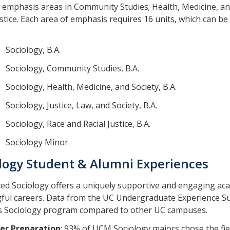
 emphasis areas in Community Studies; Health, Medicine, and
ustice. Each area of emphasis requires 16 units, which can b
Sociology, B.A.
Sociology, Community Studies, B.A.
ociology, Health, Medicine, and Society, B.A.
ociology, Justice, Law, and Society, B.A.
ociology, Race and Racial Justice, B.A.
Sociology Minor
logy Student & Alumni Experiences
d Sociology offers a uniquely supportive and engaging aca
ful careers. Data from the UC Undergraduate Experience Su
s Sociology program compared to other UC campuses.
er Preparation
: 93% of UCM Sociology majors chose the fie