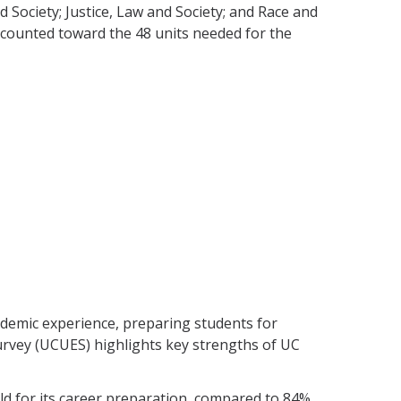
 Society; Justice, Law and Society; and Race and
e counted toward the 48 units needed for the
demic experience, preparing students for
rvey (UCUES) highlights key strengths of UC
ld for its career preparation, compared to 84%