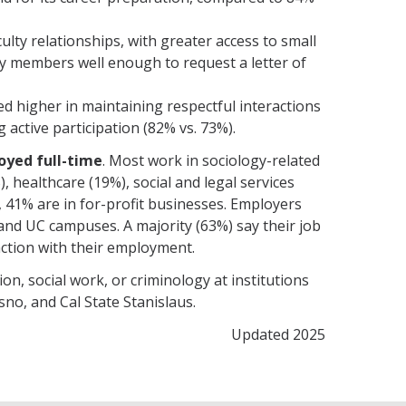
lty relationships, with greater access to small
y members well enough to request a letter of
ed higher in maintaining respectful interactions
g active participation (82% vs. 73%).
oyed full-time
. Most work in sociology-related
, healthcare (19%), social and legal services
y, 41% are in for-profit businesses. Employers
 and UC campuses. A majority (63%) say their job
action with their employment.
ion, social work, or criminology at institutions
sno, and Cal State Stanislaus.
Updated 2025