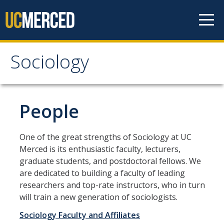
Skip to content
Sociology
Sociology
About
People
Undergraduate Studies
One of the great strengths of Sociology at UC
Merced is its enthusiastic faculty, lecturers,
Major Requirements
graduate students, and postdoctoral fellows. We
Minor Requirements
are dedicated to building a faculty of leading
researchers and top-rate instructors, who in turn
Areas of Emphasis
will train a new generation of sociologists.
Undergraduate Courses
Sociology Faculty and Affiliates