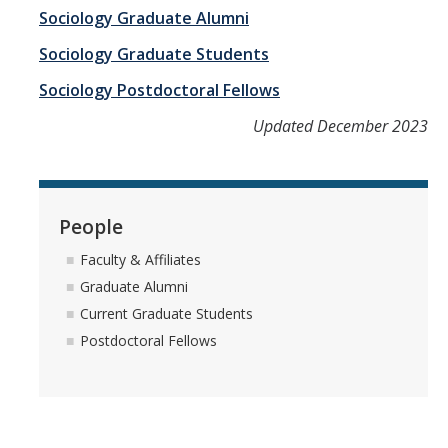
Student Learning Outcomes
Sociology Graduate Alumni
Sociology Graduate Students
Graduate Studies
Sociology Postdoctoral Fellows
Digital Brochure
Updated December 2023
Course Plan
Policies and Procedures
People
Learning Outcomes
Faculty & Affiliates
Fellowship Resources
Graduate Alumni
Current Graduate Students
Yearly Progress
Postdoctoral Fellows
Qualifying Exams
Dissertation Pre-proposal
Masters Paper