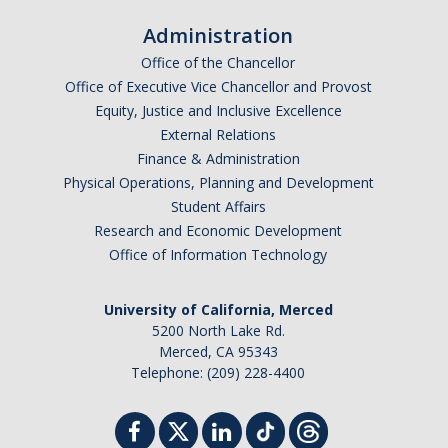
Sociology Grad Student Committee
Administration
Office of the Chancellor
Apply
Office of Executive Vice Chancellor and Provost
Equity, Justice and Inclusive Excellence
Apply
External Relations
Finance & Administration
Prospective Students
Physical Operations, Planning and Development
Faculty Positions
Student Affairs
Research and Economic Development
Office of Information Technology
Contact Us
University of California, Merced
5200 North Lake Rd.
DIRECTORY
APPLY
GIVE
Merced, CA 95343
Telephone: (209) 228-4400