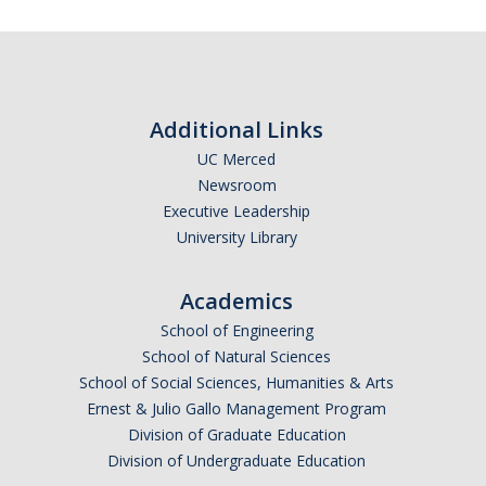
People
Faculty & Affiliates
Additional Links
Graduate Alumni
UC Merced
Newsroom
Current Graduate Students
Executive Leadership
Postdoctoral Fellows
University Library
Academics
News & Events
School of Engineering
News
School of Natural Sciences
School of Social Sciences, Humanities & Arts
Events
Ernest & Julio Gallo Management Program
Division of Graduate Education
Sociology Club
Division of Undergraduate Education