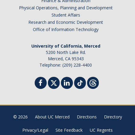
Finance & Administration
Physical Operations, Planning and Development
Sociology Grad Student Committee
Student Affairs
Research and Economic Development
Apply
Office of Information Technology
Apply
University of California, Merced
Prospective Students
5200 North Lake Rd.
Merced, CA 95343
Faculty Positions
Telephone: (209) 228-4400
Contact Us
DIRECTORY
APPLY
GIVE
© 2026
About UC Merced
Directions
Directory
Privacy/Legal
Site Feedback
UC Regents