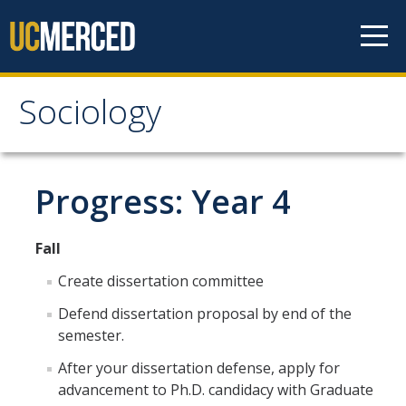
Skip to content
Sociology
Sociology
About
Progress: Year 4
Undergraduate Studies
Fall
Major Requirements
Create dissertation committee
Minor Requirements
Defend dissertation proposal by end of the
semester.
Areas of Emphasis
After your dissertation defense, apply for
Undergraduate Courses
advancement to Ph.D. candidacy with Graduate