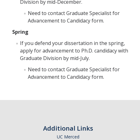
Division by mid-December.
Student Learning Outcomes
Need to contact Graduate Specialist for
Advancement to Candidacy form.
Graduate Studies
Spring
Digital Brochure
If you defend your dissertation in the spring,
Course Plan
apply for advancement to Ph.D. candidacy with
Graduate Division by mid-July.
Policies and Procedures
Need to contact Graduate Specialist for
Learning Outcomes
Advancement to Candidacy form.
Fellowship Resources
Yearly Progress
Qualifying Exams
Dissertation Pre-proposal
Additional Links
Masters Paper
UC Merced