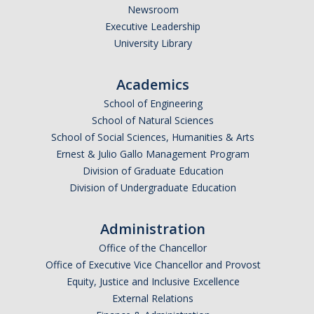
Newsroom
Executive Leadership
People
University Library
Faculty & Affiliates
Academics
Graduate Alumni
School of Engineering
Current Graduate Students
School of Natural Sciences
School of Social Sciences, Humanities & Arts
Postdoctoral Fellows
Ernest & Julio Gallo Management Program
Division of Graduate Education
Division of Undergraduate Education
News & Events
News
Administration
Events
Office of the Chancellor
Office of Executive Vice Chancellor and Provost
Equity, Justice and Inclusive Excellence
Sociology Club
External Relations