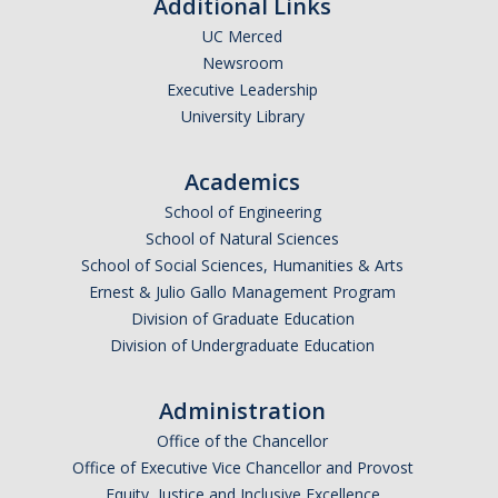
Additional Links
UC Merced
People
Newsroom
Executive Leadership
Faculty & Affiliates
University Library
Graduate Alumni
Academics
Current Graduate Students
School of Engineering
Postdoctoral Fellows
School of Natural Sciences
School of Social Sciences, Humanities & Arts
Ernest & Julio Gallo Management Program
News & Events
Division of Graduate Education
Division of Undergraduate Education
News
Events
Administration
Office of the Chancellor
Sociology Club
Office of Executive Vice Chancellor and Provost
Equity, Justice and Inclusive Excellence