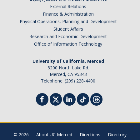
External Relations
Sociology Grad Student Committee
Finance & Administration
Physical Operations, Planning and Development
Apply
Student Affairs
Research and Economic Development
Apply
Office of Information Technology
Prospective Students
University of California, Merced
Faculty Positions
5200 North Lake Rd.
Merced, CA 95343
Telephone: (209) 228-4400
Contact Us
DIRECTORY
APPLY
GIVE
© 2026
About UC Merced
Directions
Directory