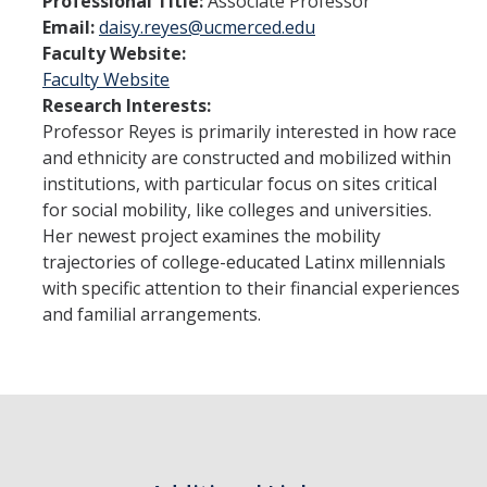
Professional Title:
Associate Professor
Student Learning Outcomes
Email:
daisy.reyes@ucmerced.edu
Faculty Website:
Faculty Website
Graduate Studies
Research Interests:
Digital Brochure
Professor Reyes is primarily interested in how race
and ethnicity are constructed and mobilized within
Course Plan
institutions, with particular focus on sites critical
for social mobility, like colleges and universities.
Policies and Procedures
Her newest project examines the mobility
Learning Outcomes
trajectories of college-educated Latinx millennials
with specific attention to their financial experiences
Fellowship Resources
and familial arrangements.
Yearly Progress
Qualifying Exams
Dissertation Pre-proposal
Masters Paper