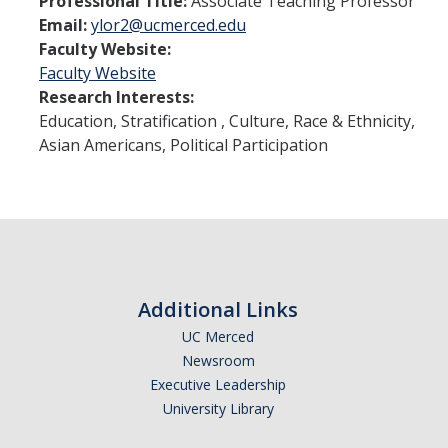
Professional Title:
Associate Teaching Professor
Student Learning Outcomes
Email:
ylor2@ucmerced.edu
Faculty Website:
Faculty Website
Graduate Studies
Research Interests:
Digital Brochure
Education, Stratification , Culture, Race & Ethnicity,
Asian Americans, Political Participation
Course Plan
Policies and Procedures
Learning Outcomes
Fellowship Resources
Additional Links
Yearly Progress
UC Merced
Qualifying Exams
Newsroom
Executive Leadership
Dissertation Pre-proposal
University Library
Masters Paper