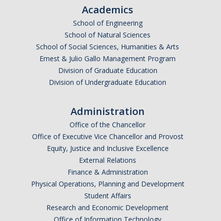
Academics
School of Engineering
People
School of Natural Sciences
Faculty & Affiliates
School of Social Sciences, Humanities & Arts
Ernest & Julio Gallo Management Program
Graduate Alumni
Division of Graduate Education
Division of Undergraduate Education
Current Graduate Students
Postdoctoral Fellows
Administration
Office of the Chancellor
News & Events
Office of Executive Vice Chancellor and Provost
Equity, Justice and Inclusive Excellence
News
External Relations
Finance & Administration
Events
Physical Operations, Planning and Development
Student Affairs
Sociology Club
Research and Economic Development
Office of Information Technology