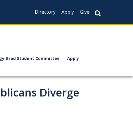
Directory
Apply
Give
ogy Grad Student Committee
Apply
blicans Diverge