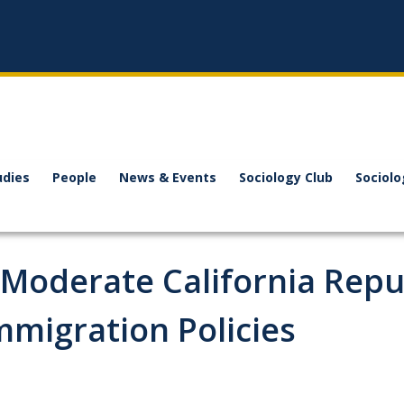
udies
People
News & Events
Sociology Club
Sociol
 Moderate California Repu
mmigration Policies