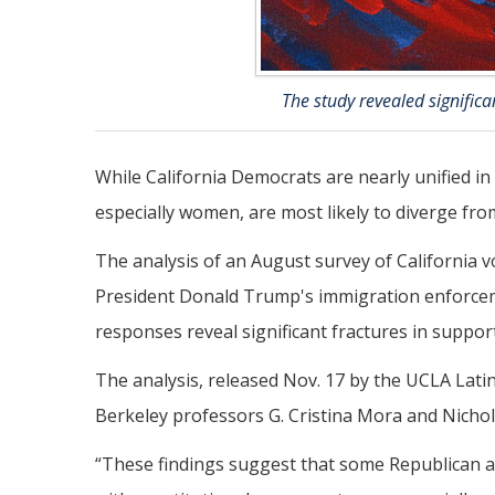
The study revealed signific
While California Democrats are nearly unified i
especially women, are most likely to diverge fr
The analysis of an August survey of California 
President Donald Trump's immigration enforcem
responses reveal significant fractures in supp
The analysis, released Nov. 17 by the UCLA Lati
Berkeley professors G. Cristina Mora and Nichol
“These findings suggest that some Republican a