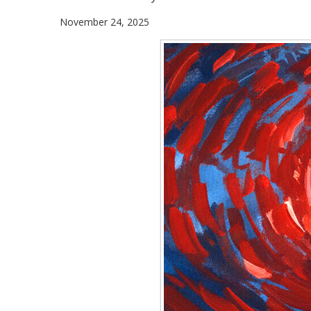
November 24, 2025