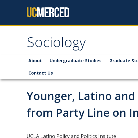
Skip to content
Sociology
About
Undergraduate Studies
Graduate St
Contact Us
Younger, Latino and
from Party Line on I
UCLA Latino Policy and Politics Insitute