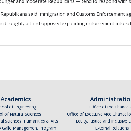
younger and moderate Republicans — tend to respond with sk
ia Republicans said Immigration and Customs Enforcement age
and roughly a third opposed expanding enforcement into sc
Academics
Administratio
hool of Engineering
Office of the Chancell
l of Natural Sciences
Office of Executive Vice Chancell
ial Sciences, Humanities & Arts
Equity, Justice and Inclusive 
lio Gallo Management Program
External Relations