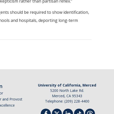
epticism rather than partisan reflex.”
nts should be required to show identification,
hools and hospitals, deporting long-term
n
University of California, Merced
5200 North Lake Rd.
or
Merced, CA 95343
or and Provost
Telephone: (209) 228-4400
Excellence