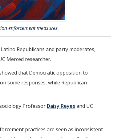
ration enforcement measures.
, Latino Republicans and party moderates,
UC Merced researcher.
s showed that Democratic opposition to
 on some responses, while Republican
d sociology Professor
Daisy Reyes
and UC
forcement practices are seen as inconsistent