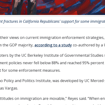
ant fractures in California Republicans' support for some immig
n their views on current immigration enforcement strategies
om the GOP majority,
according to a study
co-authored by a 
voters by the UC Berkeley Institute of Governmental Studie
ent policies never fell below 88% and reached 95% percent
ort for some enforcement measures.
no Policy and Politics Institute, was developed by UC Merce
as Vargas.
ttitudes on immigration are movable,” Reyes said. “When en