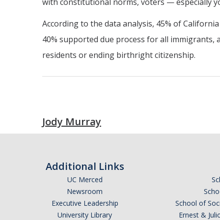
with constitutional norms, voters — especially 
According to the data analysis, 45% of Californ
40% supported due process for all immigrants, 
residents or ending birthright citizenship.
Jody Murray
Additional Links
UC Merced
Sc
Newsroom
Schoo
Executive Leadership
School of Soc
University Library
Ernest & Ju